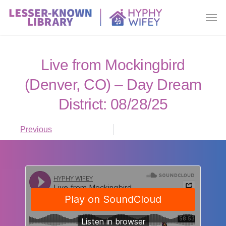
Live from Mockingbird
(Denver, CO) – Day Dream
District: 08/28/25
Previous