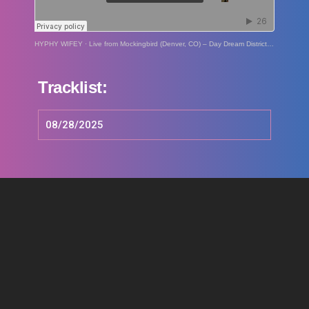
HYPHY WIFEY
·
Live from Mockingbird (Denver, CO) – Day Dream District: 08/28/25
Tracklist:
08/28/2025