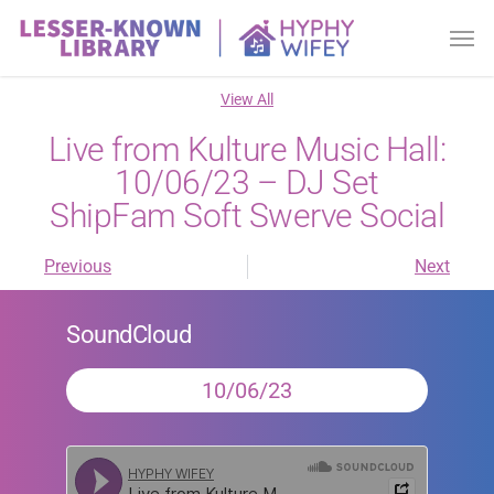
View All
Live from Kulture Music Hall:
10/06/23 – DJ Set
ShipFam Soft Swerve Social
Previous
Next
SoundCloud
10/06/23