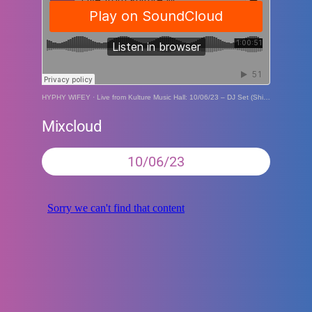
HYPHY WIFEY
·
Live from Kulture Music Hall: 10/06/23 – DJ Set (ShipFam Soft Swerve Social)
Mixcloud
10/06/23