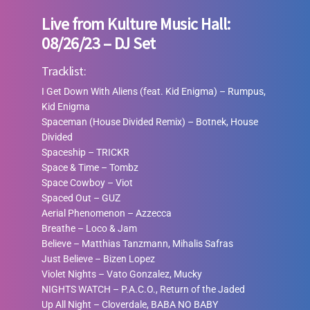
Live from Kulture Music Hall:
08/26/23 – DJ Set
Tracklist:
I Get Down With Aliens (feat. Kid Enigma) – Rumpus,
Kid Enigma
Spaceman (House Divided Remix)
–
Botnek, House
Divided
Spaceship
–
TRICKR
Space & Time
–
Tombz
Space Cowboy
–
Viot
Spaced Out
–
GUZ
Aerial Phenomenon
–
Azzecca
Breathe
–
Loco & Jam
Believe
–
Matthias Tanzmann, Mihalis Safras
Just Believe
–
Bizen Lopez
Violet Nights
–
Vato Gonzalez, Mucky
NIGHTS WATCH
–
P.A.C.O., Return of the Jaded
Up All Night
–
Cloverdale, BABA NO BABY