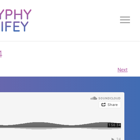
4
Next