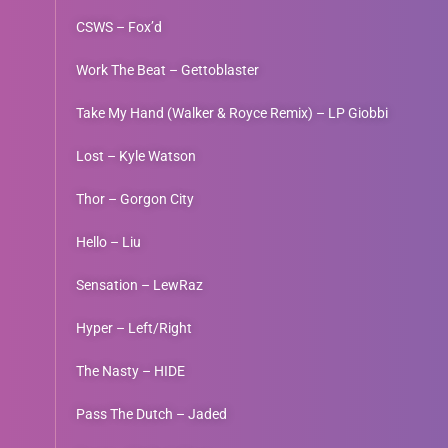
CSWS – Fox’d
Work The Beat – Gettoblaster
Take My Hand (Walker & Royce Remix) – LP Giobbi
Lost – Kyle Watson
Thor – Gorgon City
Hello – Liu
Sensation – LewRaz
Hyper – Left/Right
The Nasty – HIDE
Pass The Dutch – Jaded