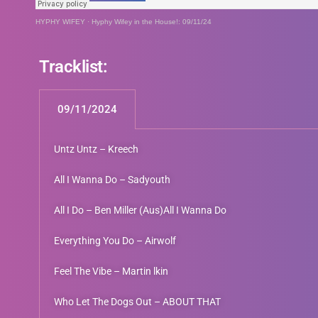
HYPHY WIFEY
·
Hyphy Wifey in the House!: 09/11/24
Tracklist:
09/11/2024
Untz Untz – Kreech
All I Wanna Do – Sadyouth
All I Do – Ben Miller (Aus)All I Wanna Do
Everything You Do – Airwolf
Feel The Vibe – Martin lkin
Who Let The Dogs Out – ABOUT THAT