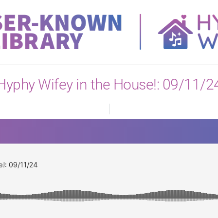
View All
Hyphy Wifey in the House!: 09/11/2