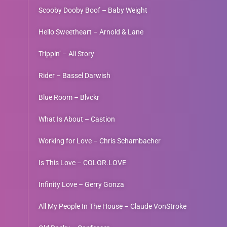
Scooby Dooby Boof – Baby Weight
Hello Sweetheart – Arnold & Lane
Trippin’ – Ali Story
Rider – Bassel Darwish
Blue Room – Blvckr
What Is About – Castion
Working for Love – Chris Schambacher
Is This Love – COLOR.LOVE
Infinity Love – Gerry Gonza
All My People In The House – Claude VonStroke