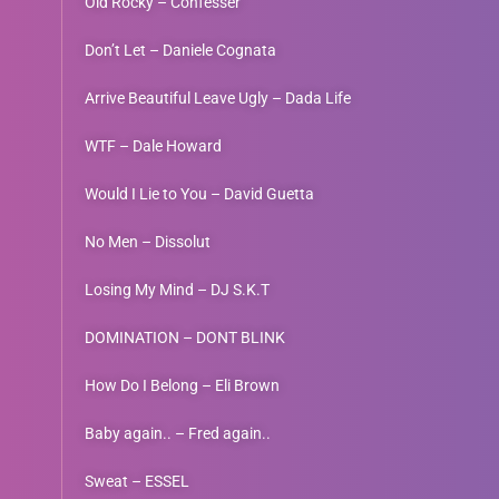
Old Rocky – Confesser
Don’t Let – Daniele Cognata
Arrive Beautiful Leave Ugly – Dada Life
WTF – Dale Howard
Would I Lie to You – David Guetta
No Men – Dissolut
Losing My Mind – DJ S.K.T
DOMINATION – DONT BLINK
How Do I Belong – Eli Brown
Baby again.. – Fred again..
Sweat – ESSEL