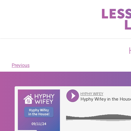
Previous