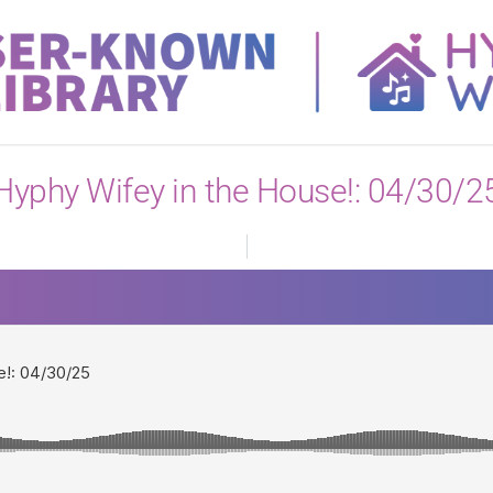
View All
Hyphy Wifey in the House!: 04/30/2