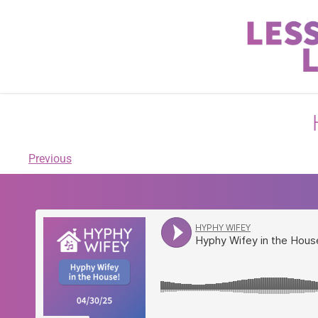
Previous