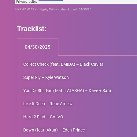
HYPHY WIFEY
·
Hyphy Wifey in the House!: 04/30/25
Tracklist:
04/30/2025
Collect Check (feat. EMIDA) – Black Caviar
Super Fly – Kyle Watson
You Da Shit Girl (feat. LATASHA) – Dave + Sam
Like It Deep – Rene Amesz
Hard 2 Find – CALVO
Down (feat. Akua) – Eden Prince