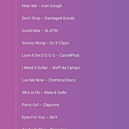
Hear Me – Ivan Gough
Don’t Stop – Damaged Goods
Good Idea – SLATIN
Scooty Woop – DJ E-Clyps
Love 4 the D.O.G.G – CamelPhat
I Need A Dollar – Steff da Campo
Luv Me Now – Chemical Disco
Who Is He – Alaia & Gallo
Party Girl – Claptone
Eyes For You – SKIY