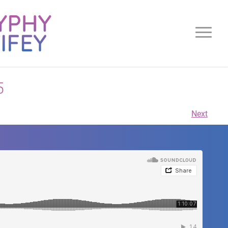
5
Next