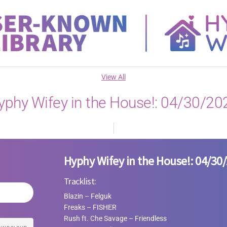
View All
yphy Wifey in the House!: 04/30/20
Hyphy Wifey in the House!: 04/30
Tracklist:
Blazin – Felguk
Freaks
–
FISHER
Rush ft. Che Savage
–
Friendless