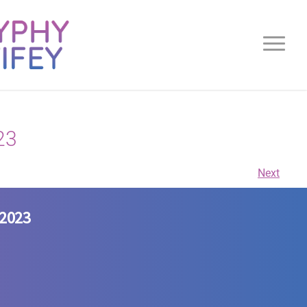
23
Next
/2023