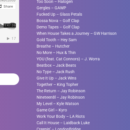
Too Soon
–
Halogen
Gergles
–
GAWP
Fucked Up
–
Glass Petals
Bossa Nova
–
Golf Clap
Demo Tapes
–
Golf Clap
When House Takes a Journey
–
GW Harrison
Gold Tooth
–
Hey Sam
Breathe
–
Hutcher
No More
–
Hux & Thin
YOU (feat. Cat Connors)
–
J. Worra
Beatbox
–
Jack Beats
No Type
–
Jack Rush
Give It Up
–
Jack Wins
Together
–
King Topher
The Return
–
Jay Robinson
Nineteen8l
–
Jay Robinson
My Level
–
Kyle Watson
Game Girl
–
Kyro
Work Your Body
–
LA Riots
Call It House
–
Laidback Luke
Creepin’
–
LondonBridge