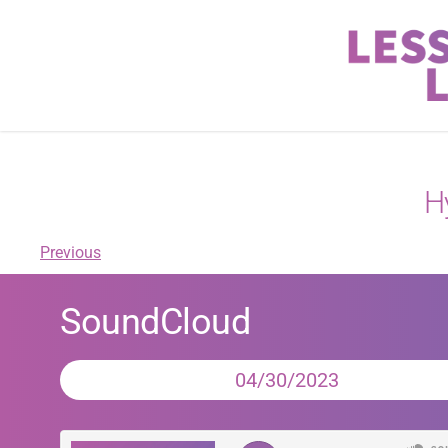
H
Previous
SoundCloud
04/30/2023