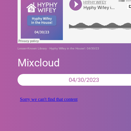
Lesser-Known Library
·
Hyphy Wifey in the House!: 04/30/23
Mixcloud
04/30/2023