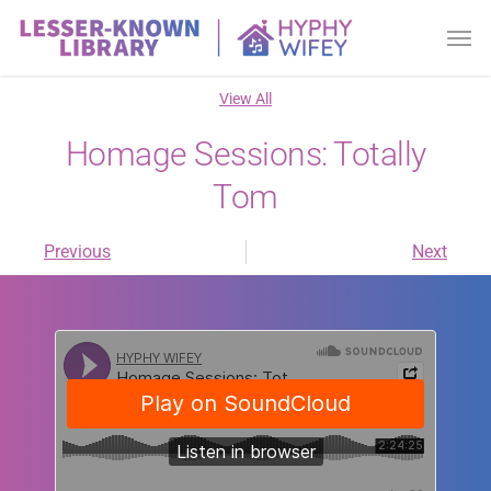
View All
Homage Sessions: Totally
Tom
Previous
Next