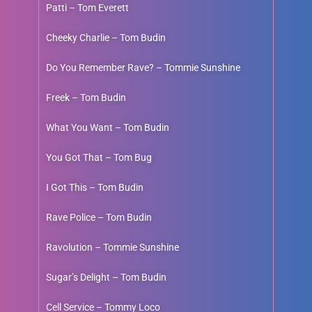
Patti – Tom Everett
Cheeky Charlie – Tom Budin
Do You Remember Rave? – Tommie Sunshine
Freek – Tom Budin
What You Want – Tom Budin
You Got That – Tom Bug
I Got This – Tom Budin
Rave Police – Tom Budin
Ravolution – Tommie Sunshine
Sugar’s Delight – Tom Budin
Cell Service – Tommy Loco