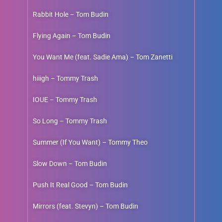
Rabbit Hole – Tom Budin
Flying Again – Tom Budin
You Want Me (feat. Sadie Ama) – Tom Zanetti
hiiigh – Tommy Trash
IOUE – Tommy Trash
So Long – Tommy Trash
Summer (If You Want) – Tommy Theo
Slow Down – Tom Budin
Push It Real Good – Tom Budin
Mirrors (feat. Stevyn) – Tom Budin