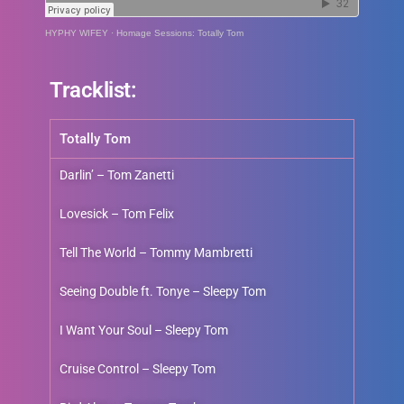
HYPHY WIFEY
·
Homage Sessions: Totally Tom
Tracklist:
Totally Tom
Darlin’ – Tom Zanetti
Lovesick – Tom Felix
Tell The World – Tommy Mambretti
Seeing Double ft. Tonye – Sleepy Tom
I Want Your Soul – Sleepy Tom
Cruise Control – Sleepy Tom