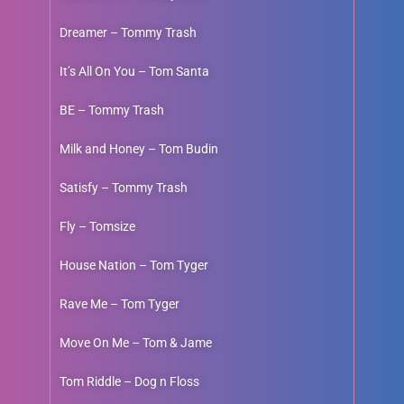
Dreamer – Tommy Trash
It’s All On You – Tom Santa
BE – Tommy Trash
Milk and Honey – Tom Budin
Satisfy – Tommy Trash
Fly – Tomsize
House Nation – Tom Tyger
Rave Me – Tom Tyger
Move On Me – Tom & Jame
Tom Riddle – Dog n Floss