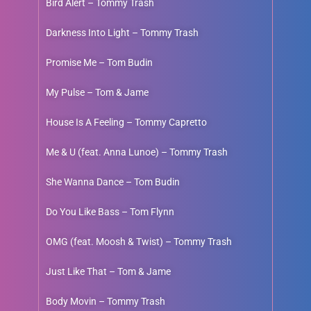
Bird Alert – Tommy Trash
Darkness Into Light – Tommy Trash
Promise Me – Tom Budin
My Pulse – Tom & Jame
House Is A Feeling – Tommy Capretto
Me & U (feat. Anna Lunoe) – Tommy Trash
She Wanna Dance – Tom Budin
Do You Like Bass – Tom Flynn
OMG (feat. Moosh & Twist) – Tommy Trash
Just Like That – Tom & Jame
Body Movin – Tommy Trash