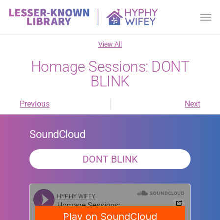
View All
Homage Sessions: DONT
BLINK
Previous
Next
SoundCloud
DONT BLINK