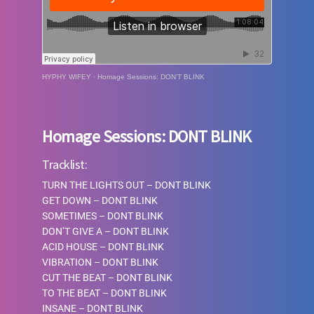
HYPHY WIFEY
·
Homage Sessions: DON'T BLINK
Homage Sessions: DONT BLINK
Tracklist:
TURN THE LIGHTS OUT – DONT BLINK
GET DOWN – DONT BLINK
SOMETIMES – DONT BLINK
DON’T GIVE A
–
DONT BLINK
ACID HOUSE
–
DONT BLINK
VIBRATION
–
DONT BLINK
CUT THE BEAT
–
DONT BLINK
TO THE BEAT
–
DONT BLINK
INSANE
–
DONT BLINK