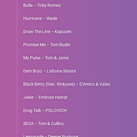
Bulla – Toby Romeo
Hurricane – Wade
Draw The Line – Kapuzen
Promise Me – Tom Budin
My Pulse – Tom & Jame
Dem Boyz – Lisbona Sisters
Black Betty (feat. Rickysee) – D’Amico & Valax
Joker – Emircan Hattat
Drug Talk – POLOVICH
IBIZA – Tom & Collins
Lemonade – Deeper Purpose