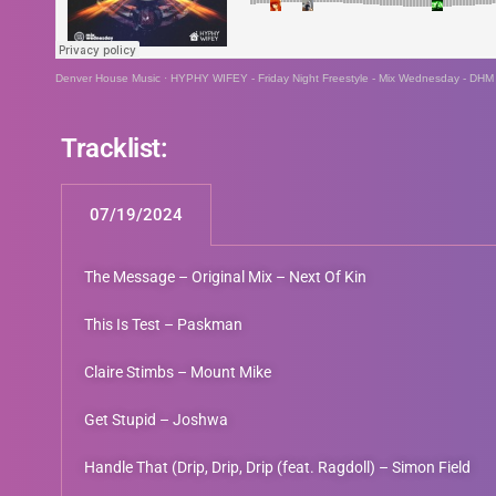
Denver House Music
·
HYPHY WIFEY - Friday Night Freestyle - Mix Wednesday - DHM
Tracklist:
07/19/2024
The Message – Original Mix – Next Of Kin
This Is Test – Paskman
Claire Stimbs – Mount Mike
Get Stupid – Joshwa
Handle That (Drip, Drip, Drip (feat. Ragdoll) – Simon Field