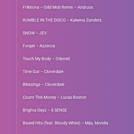
Frikitona – Odd Mob Remix – Andruss
RUMBLE IN THE DISCO – Kaleena Zanders
SNOW – JEV
Forget – Azzecca
Touch My Body – Odymel
Time Out – Cloverdale
Blessings – Cloverdale
Count This Money – Lucas Boston
Brighta Dayz – 6 SENSE
Based Hits (feat. Bloody White) – Mija, Morelia