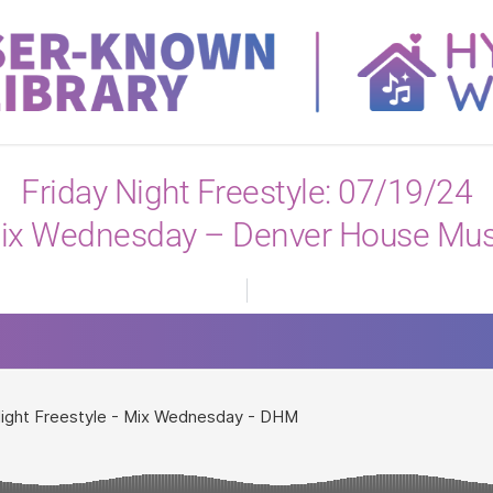
View All
Friday Night Freestyle: 07/19/24
ix Wednesday – Denver House Mus