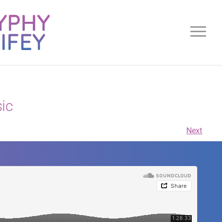
ic
Next