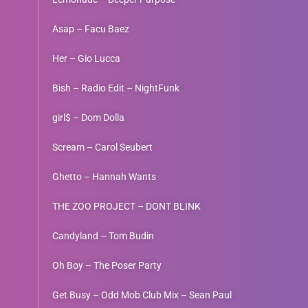
Asap – Facu Baez
Her – Gio Lucca
Bish – Radio Edit – NightFunk
girl$ – Dom Dolla
Scream – Carol Seubert
Ghetto – Hannah Wants
THE ZOO PROJECT – DONT BLINK
Candyland – Tom Budin
Oh Boy – The Poser Party
Get Busy – Odd Mob Club Mix – Sean Paul