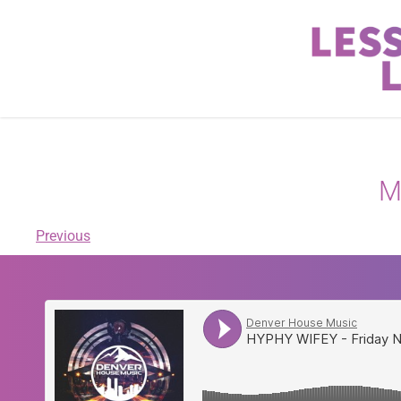
M
Previous