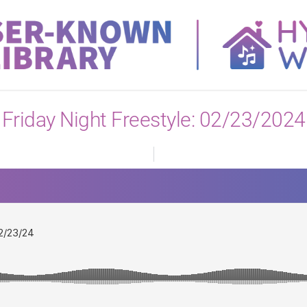
View All
Friday Night Freestyle: 02/23/2024