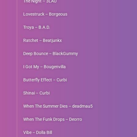
The Night – 3LAU
Lovestruck – Borgeous
Troya – B.A.D.
Ratchet – Beatjunkx
Deep Bounce – BlackGummy
I Got My – Bougenvilla
Butterfly Effect – Curbi
Shinai – Curbi
When The Summer Dies – deadmau5
When The Funk Drops – Deorro
Vibe – Dolla Bill