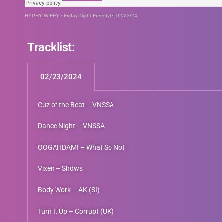
HYPHY WIFEY
·
Friday Night Freestyle: 02/23/24
Tracklist:
02/23/2024
Cuz of the Beat – VNSSA
Dance Night – VNSSA
OOGAHDAM! – What So Not
Vixen – Shdws
Body Work – AK (SI)
Turn It Up – Corrupt (UK)