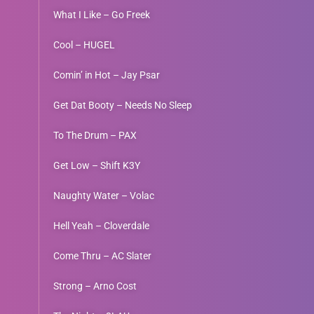
What I Like – Go Freek
Cool – HUGEL
Comin’ in Hot – Jay Psar
Get Dat Booty – Needs No Sleep
To The Drum – PAX
Get Low – Shift K3Y
Naughty Water – Volac
Hell Yeah – Cloverdale
Come Thru – AC Slater
Strong – Arno Cost