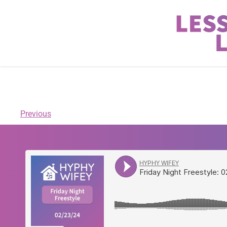
Previous